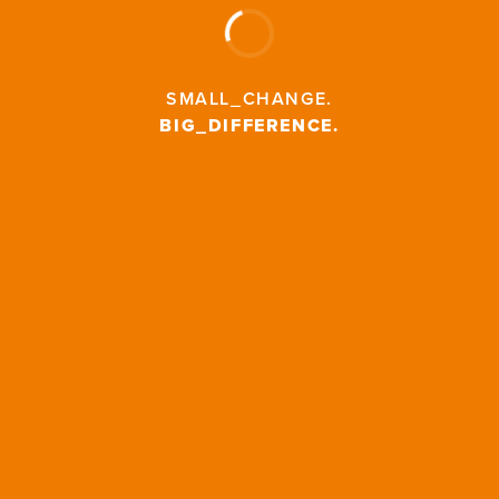
SMALL_CHANGE
.
BIG_DIFFERENCE
.