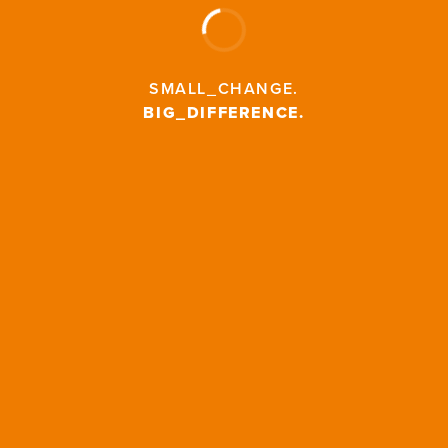
SMALL_CHANGE
.
BIG_DIFFERENCE
.