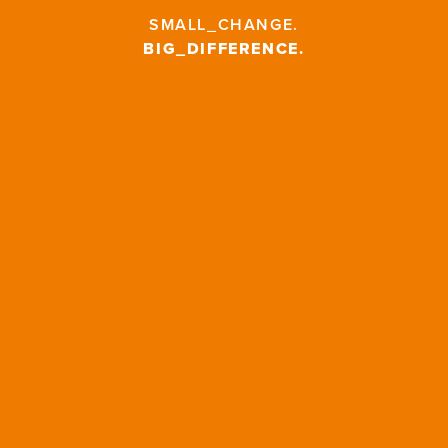
SMALL_CHANGE
.
BIG_DIFFERENCE
.