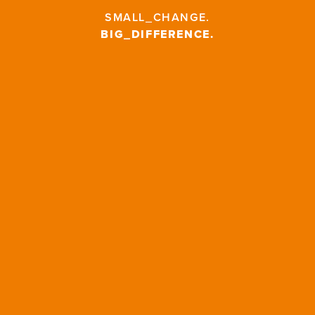
SMALL_CHANGE
.
BIG_DIFFERENCE
.