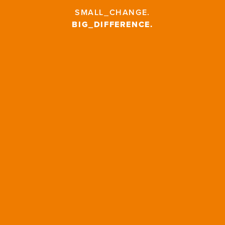
SMALL_CHANGE
.
BIG_DIFFERENCE
.