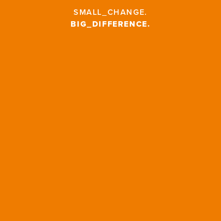
SMALL_CHANGE
.
BIG_DIFFERENCE
.