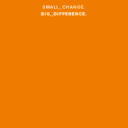
SMALL_CHANGE
.
BIG_DIFFERENCE
.