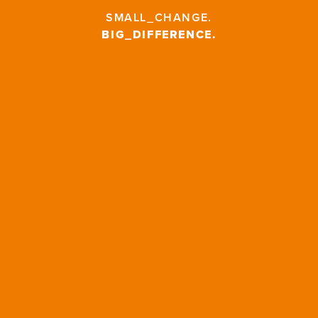
SMALL_CHANGE
.
BIG_DIFFERENCE
.