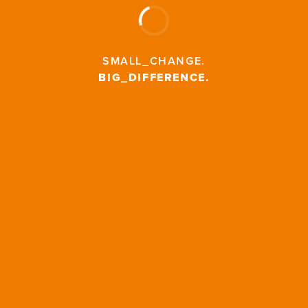
SMALL_CHANGE
.
BIG_DIFFERENCE
.