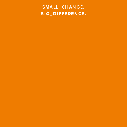
SMALL_CHANGE
.
BIG_DIFFERENCE
.